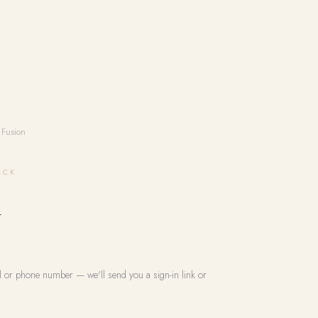
 Fusion
ACK
n
l or phone number — we'll send you a sign-in link or