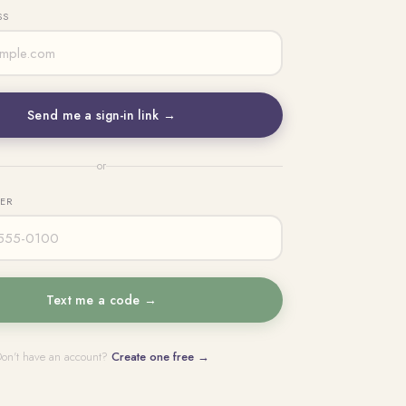
SS
Send me a sign-in link →
or
BER
Text me a code →
on't have an account?
Create one free →