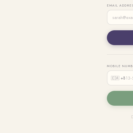
EMAIL ADDRE
MOBILE NUM
🇨🇦 +1
D