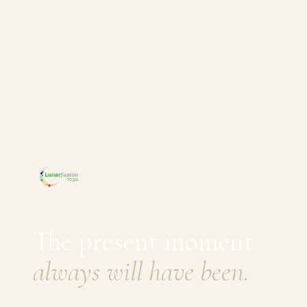
The present moment
always will have been.
— Eckhart Tolle