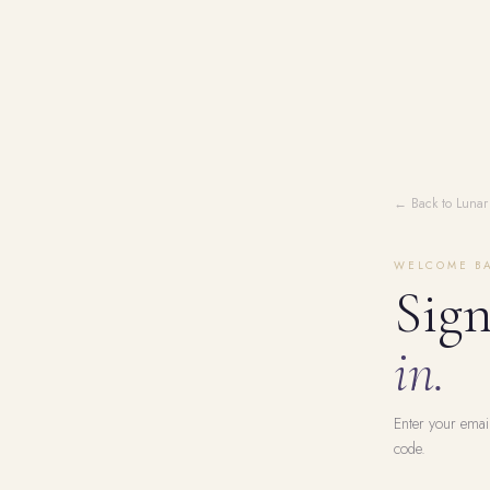
← Back to Lunar
WELCOME B
Sig
in.
Enter your emai
code.